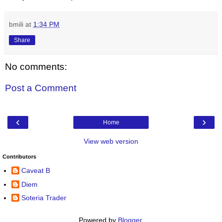
bmili
at
1:34 PM
Share
No comments:
Post a Comment
‹
›
Home
View web version
Contributors
Caveat B
Diem
Soteria Trader
Powered by
Blogger
.