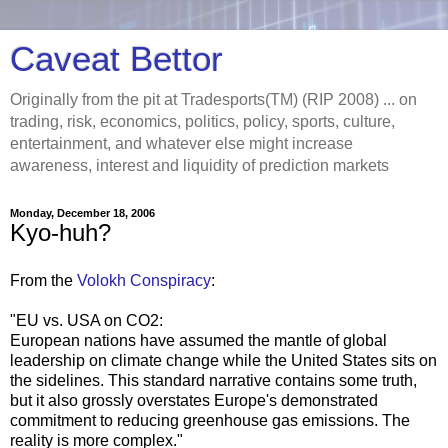
Caveat Bettor
Originally from the pit at Tradesports(TM) (RIP 2008) ... on
trading, risk, economics, politics, policy, sports, culture,
entertainment, and whatever else might increase
awareness, interest and liquidity of prediction markets
Monday, December 18, 2006
Kyo-huh?
From the
Volokh Conspiracy
:
"EU vs. USA on CO2:
European nations have assumed the mantle of global
leadership on climate change while the United States sits on
the sidelines. This standard narrative contains some truth,
but it also grossly overstates Europe's demonstrated
commitment to reducing greenhouse gas emissions. The
reality is more complex."